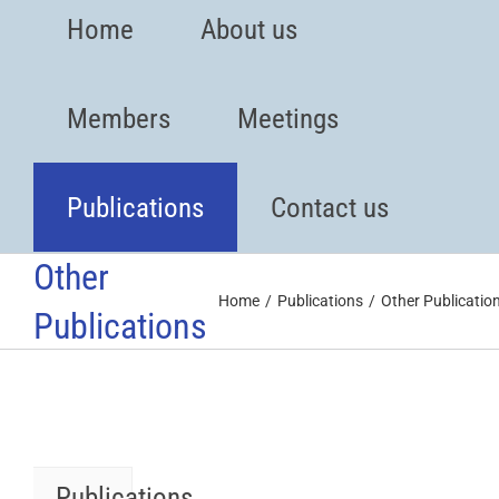
Home
About us
Members
Meetings
Publications
Contact us
Other
Home
Publications
Other Publicatio
Publications
Publications