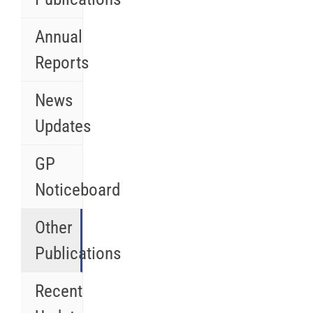
Annual
Reports
News
Updates
GP
Noticeboard
Other
Publications
Recent