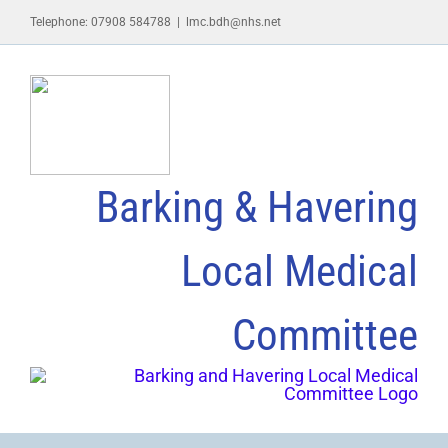
Skip
Telephone: 07908 584788
|
lmc.bdh@nhs.net
to
content
Barking & Havering
Local Medical
Committee