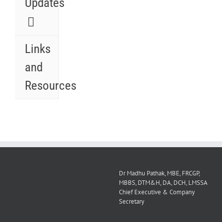
Updates
Links
and
Resources
Dr Madhu Pathak, MBE, FRCGP,
MBBS, DTM&H, DA, DCH, LMSSA
Chief Executive & Company
Secretary